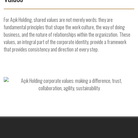
For Açık Holding, shared values are not merely words; they are
fundamental principles that shape the work culture, the way of doing
business, and the nature of relationships within the organization. These
values, an integral part of the corporate identity, provide a framework
that provides consistency and direction at every step.