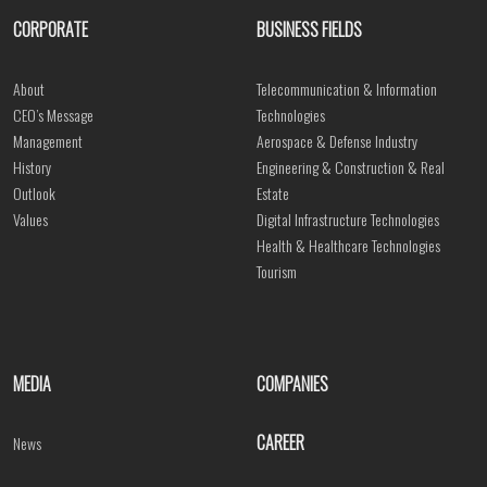
CORPORATE
BUSINESS FIELDS
About
Telecommunication & Information
CEO’s Message
Technologies
Management
Aerospace & Defense Industry
History
Engineering & Construction & Real
Outlook
Estate
Values
Digital Infrastructure Technologies
Health & Healthcare Technologies
Tourism
MEDIA
COMPANIES
CAREER
News