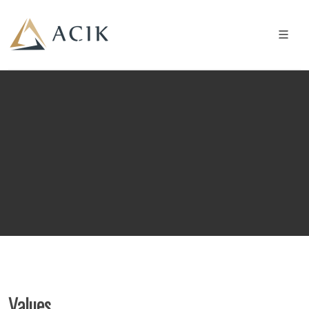
Values