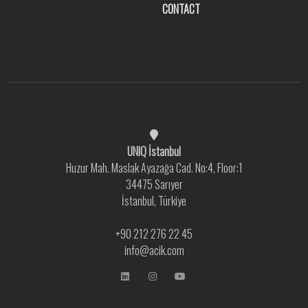
CONTACT
UNIQ İstanbul
Huzur Mah. Maslak Ayazağa Cad. No:4, Floor:1
34475 Sarıyer
İstanbul, Türkiye
+90 212 276 22 45
info@acik.com