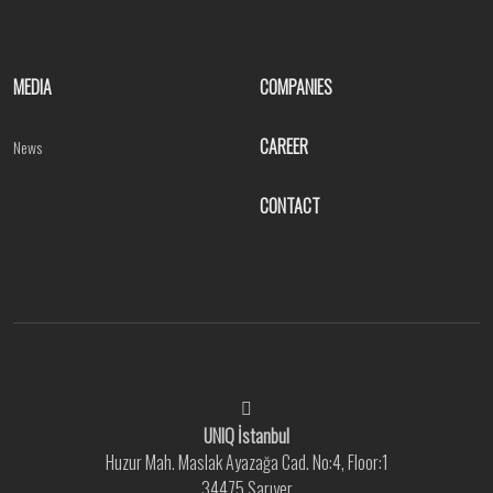
MEDIA
COMPANIES
CAREER
News
CONTACT
UNIQ İstanbul
Huzur Mah. Maslak Ayazağa Cad. No:4, Floor:1
34475 Sarıyer