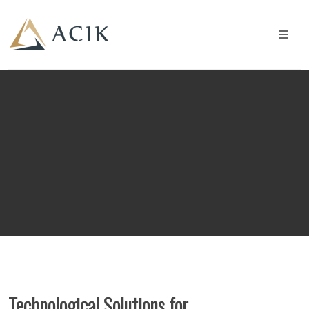
Technological Solutions for