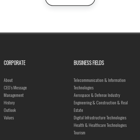
CORPORATE
BUSINESS FIELDS
About
Telecommunication & Information
CEO’s Message
Technologies
Management
Aerospace & Defense Industry
History
Engineering & Construction & Real
Outlook
Estate
Values
Digital Infrastructure Technologies
Health & Healthcare Technologies
Tourism