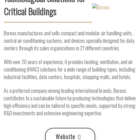
Critical Buildings
Boreas manufactures and sells compact and modular air handling units,
central air conditioning systems, and devices specially designed for data
centers through its sales organizations in 21 different countries.
With over 20 years of experience, it provides heating, ventilation, and air
conditioning (HVAC) solutions for a wide range of building types, including
industrial facilities, data centers, hospitals, shopping malls, and hotels.
As a preferred company among leading international brands, Boreas
contributes to a sustainable future by producing technologies that deliver
high efficiency and can be tailored to specific needs, supported by strong
R&D investments and extensive engineering expertise.
Website