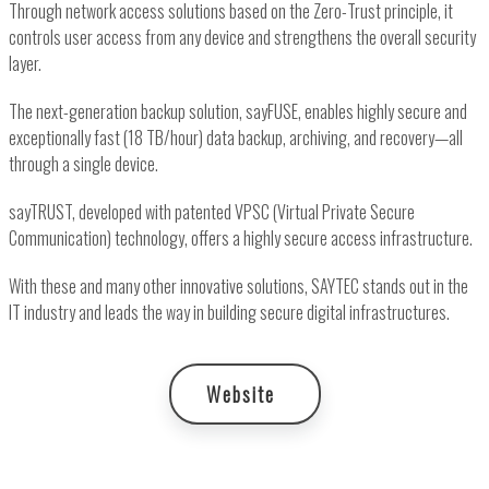
Through network access solutions based on the Zero-Trust principle, it
controls user access from any device and strengthens the overall security
layer.
The next-generation backup solution, sayFUSE, enables highly secure and
exceptionally fast (18 TB/hour) data backup, archiving, and recovery—all
through a single device.
sayTRUST, developed with patented VPSC (Virtual Private Secure
Communication) technology, offers a highly secure access infrastructure.
With these and many other innovative solutions, SAYTEC stands out in the
IT industry and leads the way in building secure digital infrastructures.
Website