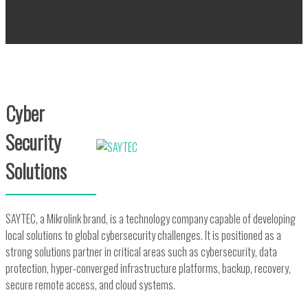
Cyber
Security
Solutions
SAYTEC, a Mikrolink brand, is a technology company capable of developing
local solutions to global cybersecurity challenges. It is positioned as a
strong solutions partner in critical areas such as cybersecurity, data
protection, hyper-converged infrastructure platforms, backup, recovery,
secure remote access, and cloud systems.