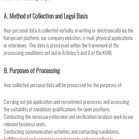
A. Method of Collection and Legal Basis
Your personal data is collected verbally, in writing or electronically via the
Kariyer.net platform, our company websites, e-mail, physical applications
or interviews. This data is processed within the framework of the
processing conditions set out in Articles 5 and 6 of the KVKK.
B. Purposes of Processing
Your collected personal data will be processed for the purposes of:
Carrying out job application and recruitment processes and assessing
the suitability of candidate qualifications for open positions,
Conducting the necessary interview and verification/analysis work by our
relevant business units,
Conducting communication activities and contacting candidates,