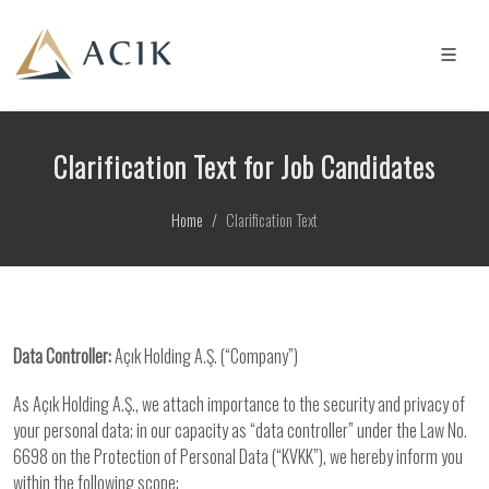
Clarification Text for Job Candidates
Home
Clarification Text
Data Controller:
Açık Holding A.Ş. (“Company”)
As Açık Holding A.Ş., we attach importance to the security and privacy of
your personal data; in our capacity as “data controller” under the Law No.
6698 on the Protection of Personal Data (“KVKK”), we hereby inform you
within the following scope: