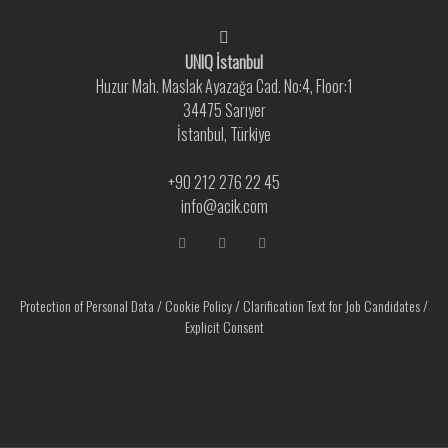
UNIQ İstanbul
Huzur Mah. Maslak Ayazağa Cad. No:4, Floor:1
34475 Sarıyer
İstanbul, Türkiye
+90 212 276 22 45
info@acik.com
Protection of Personal Data
/
Cookie Policy
/
Clarification Text for Job Candidates
/
Explicit Consent
As per the GDPR to personalize your experiences cookies are utilized.You
agree use of cookies by visiting our website. For further information please
visit Data and Cookies Policy.