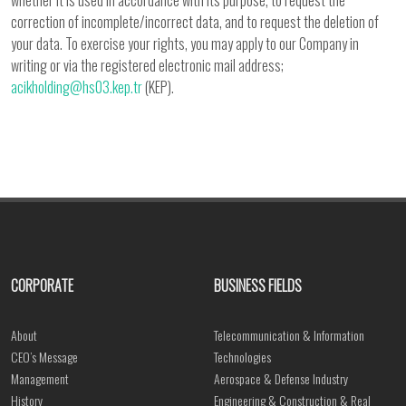
whether it is used in accordance with its purpose, to request the
correction of incomplete/incorrect data, and to request the deletion of
your data. To exercise your rights, you may apply to our Company in
writing or via the registered electronic mail address;
acikholding@hs03.kep.tr
(KEP).
CORPORATE
BUSINESS FIELDS
About
Telecommunication & Information
CEO’s Message
Technologies
Management
Aerospace & Defense Industry
History
Engineering & Construction & Real