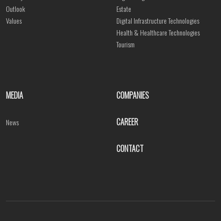
Outlook
Estate
Values
Digital Infrastructure Technologies
Health & Healthcare Technologies
Tourism
MEDIA
COMPANIES
CAREER
News
CONTACT