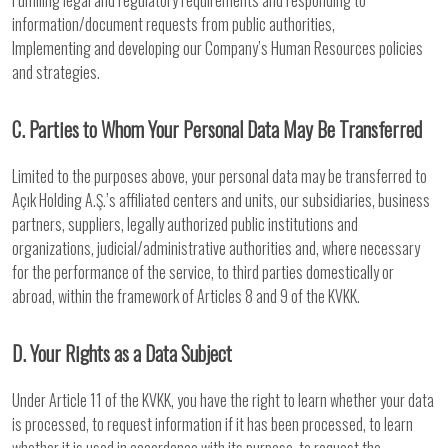
Fulfilling legal and regulatory requirements and responding to
information/document requests from public authorities,
Implementing and developing our Company’s Human Resources policies
and strategies.
C. Parties to Whom Your Personal Data May Be Transferred
Limited to the purposes above, your personal data may be transferred to
Açık Holding A.Ş.’s affiliated centers and units, our subsidiaries, business
partners, suppliers, legally authorized public institutions and
organizations, judicial/administrative authorities and, where necessary
for the performance of the service, to third parties domestically or
abroad, within the framework of Articles 8 and 9 of the KVKK.
D. Your Rights as a Data Subject
Under Article 11 of the KVKK, you have the right to learn whether your data
is processed, to request information if it has been processed, to learn