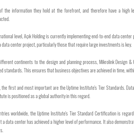
of the information they hold at the forefront, and therefore have a high leve
ucted.
rnational level, Açık Holding is currently implementing end-to-end data center
 data center project, particularly those that require large investments is key.
different continents to the design and planning process, Mikrolink Design & C
pted standards. This ensures that business objectives are achieved in time, with
the first and most important are the Uptime Institute's Tier Standards. Data 
e is positioned as a global authority in this regard.
ntries worldwide, the Uptime Institute's Tier Standard Certification is regar
at a data center has achieved a higher level of performance. It also demonstr
s.