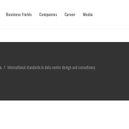
Business Fields
Companies
Career
Media
s
International standards in data center design and consultancy