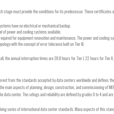
ch stage must provide the conditions for its predecessor. These certificates a
systems have no electrical or mechanical backup.
vel of power and cooling systems available.
e required for equipment renovation and maintenance. The power and cooling 
opology with the concept of error tolerance built on Tier III.
 the annual interruption times are 28.8 hours for Tier I, 22 hours for Tier II, 1
erent from the standards accepted by data centers worldwide and defines the 
the main aspects of planning, design, construction, and commissioning of MEP b
the data center. The ratings and reliability are defined by grades 0 to 4 and ar
lving series of international data center standards. Many aspects of this standa