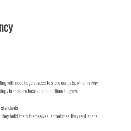
ancy
cting with need huge spaces to store our data, which is why
ology brands are located and continue to grow.
ed standards
s they build them themselves, sometimes they rent space