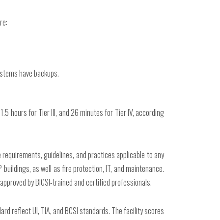
re:
systems have backups.
.5 hours for Tier III, and 26 minutes for Tier IV, according
requirements, guidelines, and practices applicable to any
uildings, as well as fire protection, IT, and maintenance.
e approved by BICSI-trained and certified professionals.
rd reflect UI, TIA, and BCSI standards. The facility scores