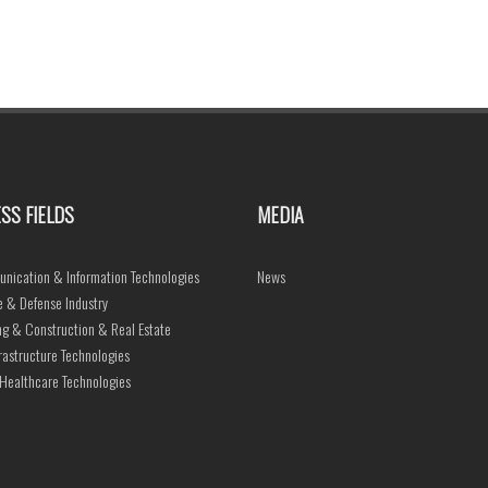
SS FIELDS
MEDIA
nication & Information Technologies
News
 & Defense Industry
ng & Construction & Real Estate
frastructure Technologies
Healthcare Technologies