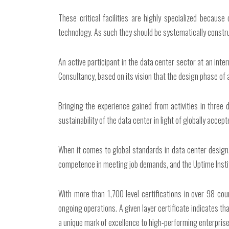
These critical facilities are highly specialized because 
technology. As such they should be systematically constr
An active participant in the data center sector at an inte
Consultancy, based on its vision that the design phase of a
Bringing the experience gained from activities in three 
sustainability of the data center in light of globally acce
When it comes to global standards in data center design, 
competence in meeting job demands, and the Uptime Institut
With more than 1,700 level certifications in over 98 cou
ongoing operations. A given layer certificate indicates th
a unique mark of excellence to high-performing enterprise