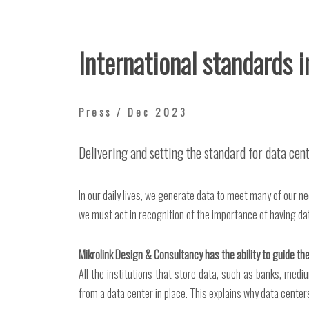
International standards 
Press / Dec 2023
Delivering and setting the standard for data ce
In our daily lives, we generate data to meet many of our n
we must act in recognition of the importance of having da
Mikrolink Design & Consultancy has the ability to guide the
All the institutions that store data, such as banks, m
from a data center in place. This explains why data centers