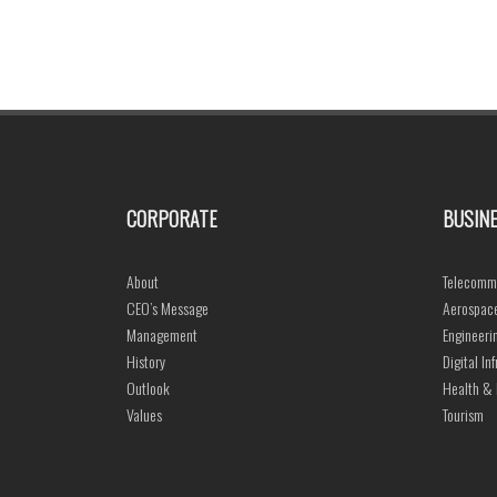
CORPORATE
BUSINE
About
Telecommu
CEO’s Message
Aerospace
Management
Engineeri
History
Digital In
Outlook
Health & 
Values
Tourism