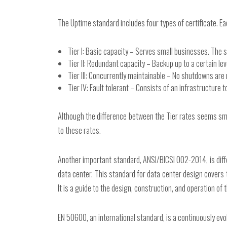
The Uptime standard includes four types of certificate. Ea
Tier I: Basic capacity – Serves small businesses. The 
Tier II: Redundant capacity – Backup up to a certain le
Tier III: Concurrently maintainable – No shutdowns ar
Tier IV: Fault tolerant – Consists of an infrastructure t
Although the difference between the Tier rates seems small,
to these rates.
Another important standard, ANSI/BICSI 002-2014, is diff
data center. This standard for data center design covers 
It is a guide to the design, construction, and operation of 
EN 50600, an international standard, is a continuously evo