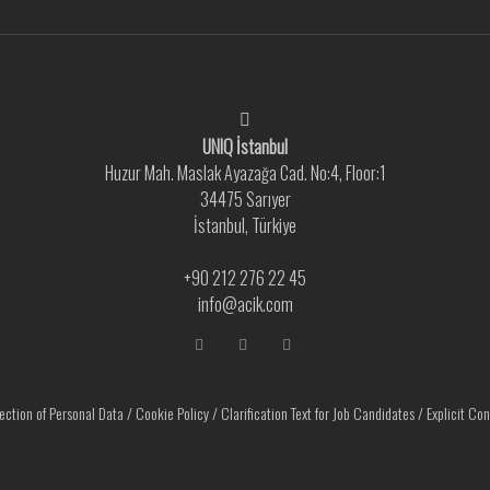
UNIQ İstanbul
Huzur Mah. Maslak Ayazağa Cad. No:4, Floor:1
34475 Sarıyer
İstanbul, Türkiye
+90 212 276 22 45
info@acik.com
ection of Personal Data
/
Cookie Policy
/
Clarification Text for Job Candidates
/
Explicit Co