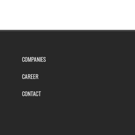
COMPANIES
CAREER
CONTACT