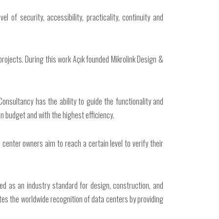
l of security, accessibility, practicality, continuity and
 projects. During this work Açık founded Mikrolink Design &
onsultancy has the ability to guide the functionality and
in budget and with the highest efficiency.
center owners aim to reach a certain level to verify their
ded as an industry standard for design, construction, and
ates the worldwide recognition of data centers by providing