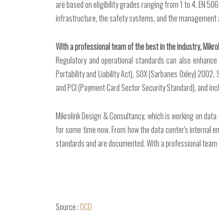
are based on eligibility grades ranging from 1 to 4. EN 50
infrastructure, the safety systems, and the management 
With a professional team of the best in the industry, Mikro
Regulatory and operational standards can also enhance t
Portability and Liability Act), SOX (Sarbanes Oxley) 2002
and PCI (Payment Card Sector Security Standard), and incl
Mikrolink Design & Consultancy, which is working on data
for some time now. From how the data center's internal e
standards and are documented. With a professional team of 
Source :
DCD