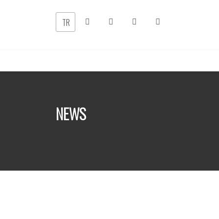
TR
NEWS