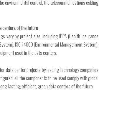
, the environmental control, the telecommunications cabling
a centers of the future
s vary by project size, including IPPA (Health Insurance
lity System), ISO 14000 (Environmental Management System),
quipment used in the data centers.
 for data center projects by leading technology companies
figured, all the components to be used comply with global
ng-lasting, efficient, green data centers of the future.