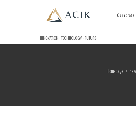
Corporate
INNOVATION · TECHNOLOGY · FUTURE
Homepage
New