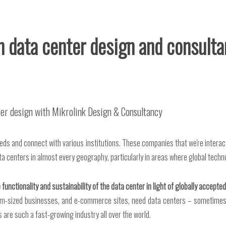
in data center design and consult
nter design with Mikrolink Design & Consultancy
eeds and connect with various institutions. These companies that we're intera
ta centers in almost every geography, particularly in areas where global techn
 functionality and sustainability of the data center in light of globally accept
edium-sized businesses, and e-commerce sites, need data centers – sometime
 are such a fast-growing industry all over the world.