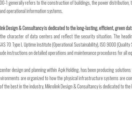
600-1 generally refers to the construction of buildings, the power distribution
and operational information systems.
link Design & Consultancy is dedicated to the long-lasting, efficient, green dat
he character of data centers and reflect the security situation. The heading
, SAS 70 Type I, Uptime Institute (Operational Sustainability), ISO 9000 (Qua
ude instructions on detailed operations and maintenance procedures for all e
 center design and planning within Açık Holding, has been producing solutions
nvironments are organized to how the physical infrastructure systems are con
the best in the industry, Mikrolink Design & Consultancy is dedicated to the lo